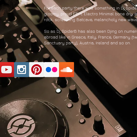
For each party there was something in Dj Spide
gloomy, proud EBM, Electro Minimal bone dry, o
rock, screaming Batcave, melancholy new wav
So as Dj SpiderB has also been Djing on nume
abroad like in Greece, Italy, France, Germany (t
Sanctuary party), Austria, Ireland and so on.