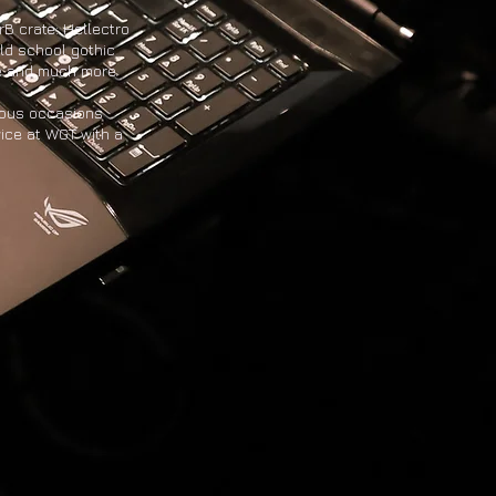
rB crate: Hellectro
ld school gothic
e and much more.
rous occasions
wice at WGT with a