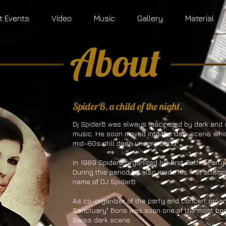
t Events
Video
Music
Gallery
Material
About
​SpiderB, a child of the night.
Dj SpiderB was always fascinated by dark and
music. He soon moved into the dark scene, whi
mid-80s still deep underground.
In 1989 SpiderB organized his first Gothic Party
During this period he also made his first attem
name of DJ SpiderB
As co-organizer of the party and concert organ
Sanctuary" Boris was soon one of the most boo
Swiss dark scene.