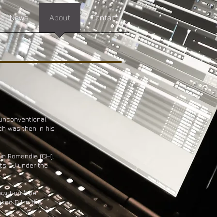
News
About
Contact
 unconventional
ch was then in his
 in Romandie (CH).
pts DJ under the
ization "The
ked DJ in the