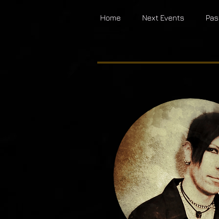
Home
Next Events
Pas