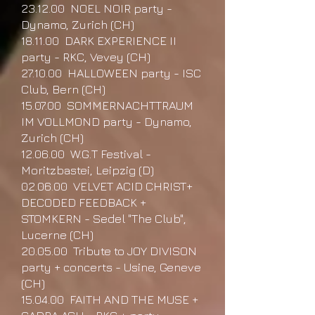
23.12.00 NOEL NOIR party -
Dynamo, Zurich (CH)
18.11.00 DARK EXPERIENCE II
party - RKC, Vevey (CH)
27.10.00 HALLOWEEN party - ISC
Club, Bern (CH)
15.07.00 SOMMERNACHTTRAUM
IM VOLLMOND party - Dynamo,
Zurich (CH)
12.06.00 W.G.T Festival -
Moritzbastei, Leipzig (D)
02.06.00 VELVET ACID CHRIST+
DECODED FEEDBACK +
STOMKERN - Sedel "The Club",
Lucerne (CH)
20.05.00 Tribute to JOY DIVISON
party + concerts - Usine, Geneve
(CH)
15.04.00 FAITH AND THE MUSE +