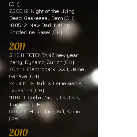
(CH)
23.06.12 Night of the Living
Dead, Gaskessel, Bern (CH)
18.05.12 New Dark Nation,
Borderline, Basel (CH)
2011
31.12.11 TOTENTANZ new year
party, Dynamo, Zürich (CH)
26.11.11 Electrodark LXXII, Usine,
Genève (CH)
24.04.11 G-Dark, XIIIème siècle,
Lausanne (CH)
16.04.11 Gothic Night, Le Glatz,
Tramelan (CH)
05.02.11 Hourglass, Kiff, Aarau
(CH)
2010