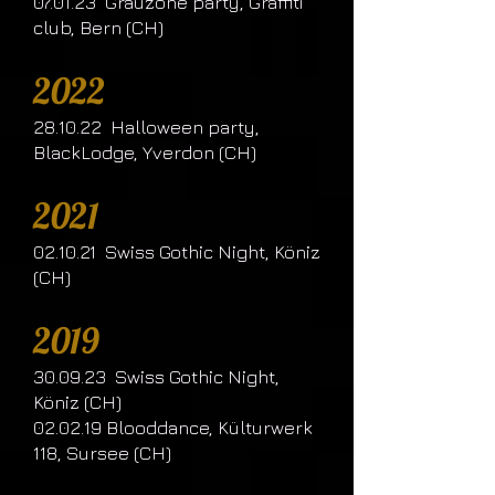
07.01.23 Grauzone party, Graffiti
club, Bern (CH)
2022
28.10.22 Halloween party,
BlackLodge, Yverdon (CH)
2021
02.10.21 Swiss Gothic Night, Köniz
(CH)
2019
30.09.23 Swiss Gothic Night,
Köniz (CH)
02.02.19 Blooddance, Külturwerk
118, Sursee (CH)