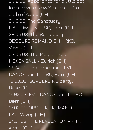
31.12.03 Apparence for a little set
for a private New Year party in a
club of Aarau (CH)
31.10.03 The Sanctuary:
HALLOWEEN - ISC, Bern (CH)
28.06.03 The Sanctuary:
OBSCURE ROMANDIE II - RKC,
Vevey (CH)
02.05.03 The Magic Circle:
HEXENBALL - Zürich (CH)
18.04.03 The Sanctuary: EVIL
DANCE part II - ISC, Bern (CH)
15.03.03 BORDERLINE party,
Basel (CH)
14.02.03 EVIL DANCE part I - ISC,
Bern (CH)
07.02.03 OBSCURE ROMANDIE -
RKC, Vevey (CH)
24.01.03 THE REVELATION - KIFF,
Aarau (CH)