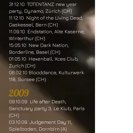
31.12.10 TOTENTANZ new year
party, Dynamo, Zürich (CH)
11.12.10 Night of the Living Dead,
Gaskessel, Bern (CH)
11.09.10 Endstation, Alte Kaserne,
Winterthur (CH)
15.05.10 New Dark Nation,
Borderline, Basel (CH)
01.05.10 Hexenball, Xces Club,
Zurich (CH)
06.02.10 Blooddance, Kulturwerk
118, Sursee (CH)
2009
09.10.09 Life after Death,
Sanctuary party 3, Le Klub, Paris
(CH)
03.10.09 Judgement Day 11,
Spielboden, Dornbirn (A)