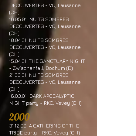
DECOUVERTES - VO, Lausanne
(CH)
16.05.01 NUITS SOMBRES
DECOUVERTES - VO, Lausanne
(CH)
18.04.01 NUITS SOMBRES
DECOUVERTES - VO, Lausanne
(CH)
15.04.01 THE SANCTUARY NIGHT
- Zwischenfall, Bochum (D)
21.03.01 NUITS SOMBRES
DECOUVERTES - VO, Lausanne
(CH)
16.03.01 DARK APOCALYPTIC
NIGHT party - RKC, Vevey (CH)
2000
31.12.00 A GATHERING OF THE
TRIBE party - RKC, Vevey (CH)