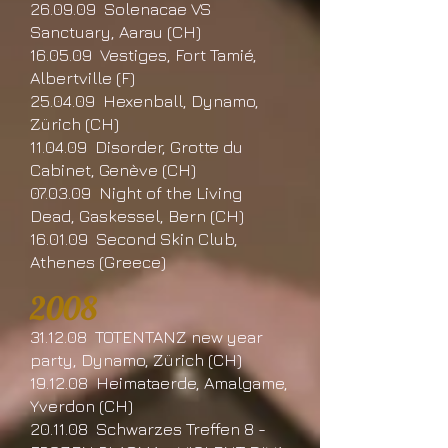
26.09.09 Solenacae VS
Sanctuary, Aarau (CH)
16.05.09 Vestiges, Fort Tamié,
Albertville (F)
25.04.09 Hexenball, Dynamo,
Zürich (CH)
11.04.09 Disorder, Grotte du
Cabinet, Genève (CH)
07.03.09 Night of the Living
Dead, Gaskessel, Bern (CH)
16.01.09 Second Skin Club,
Athenes (Greece)
2008
31.12.08 TOTENTANZ new year
party, Dynamo, Zürich (CH)
19.12.08 Heimataerde, Amalgame,
Yverdon (CH)
20.11.08 Schwarzes Treffen 8 -