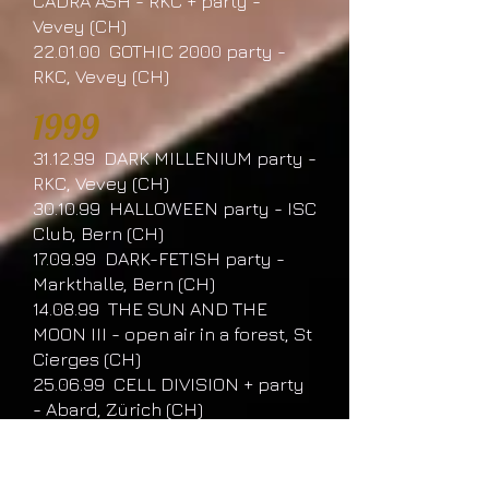
CADRA ASH - RKC + party -
Vevey (CH)
22.01.00 GOTHIC 2000 party -
RKC, Vevey (CH)
1999
31.12.99 DARK MILLENIUM party -
RKC, Vevey (CH)
30.10.99 HALLOWEEN party - ISC
Club, Bern (CH)
17.09.99 DARK-FETISH party -
Markthalle, Bern (CH)
14.08.99 THE SUN AND THE
MOON III - open air in a forest, St
Cierges (CH)
25.06.99 CELL DIVISION + party
- Abard, Zürich (CH)
24.05.99 W.G.T Festival -
Moritzbastei, Leipzig (D)
08.05.99 GOTHIC GLAMOUR