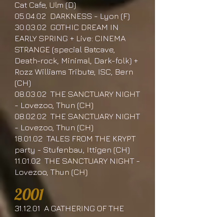
Cat Cafe, Ulm (D)
05.04.02 DARKNESS - Lyon (F)
30.03.02 GOTHIC DREAM IN
EARLY SPRING + Live: CINEMA
STRANGE (special Batcave,
Death-rock, Minimal, Dark-folk) +
Rozz Williams Tribute, ISC, Bern
(CH)
08.03.02 THE SANCTUARY NIGHT
- Lovezoo, Thun (CH)
08.02.02 THE SANCTUARY NIGHT
- Lovezoo, Thun (CH)
18.01.02 TALES FROM THE KRYPT
party - Stufenbau, Ittigen (CH)
11.01.02 THE SANCTUARY NIGHT -
Lovezoo, Thun (CH)
2001
31.12.01 A GATHERING OF THE