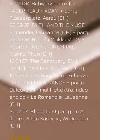
29.09.07 Schwarzes Treffen -
FADERHEAD + ADAM + party -
Flösserplatz, Aarau (CH)
28.09.07 FAITH AND THE MUSE,
Romandie, Lausanne (CH) + party
22.09.07 Black'n Mokka Vol.2, 3
floors + Live TEPONEM PAL,
Mokka, Thun (CH)
13.04.07 The Sanctuary: EVIL
DANCE part IV - ISC, Bern (CH)
10.02.07 The Sanctuary: Eclusive
Live: CINEMA STRANGE + party
Batcave,Minimal,Hellektro,Indus
and co - Le Romandie, Lausanne
(CH)
20.01.07 Blood Lust party on 2
floors, Alten Kaserne, Winterthur
(CH)