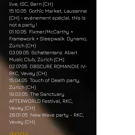
live, ISC, Bern (CH)
15.10.05 Gothic Market, Lausanne
(CH) - evénement spécial, this is
not a party !
01.10.05 Fixmer/McCarthy +
Framework + Sleepwalk. Dynamo,
Zürich (CH)
03.09.05 Schattentanz. Abart
Music Club, Zürich (CH)
02.07.05 OBSCURE ROMANDIE IV-
RKC, Vevey (CH)
15.04.05 Touch of Death party,
Zürich (CH)
19.03.05 The Sanctuary
AFTERWORLD Festival, RKC,
Vevey (CH)
28.01.05 New Wave party - RKC,
Vevey (CH)