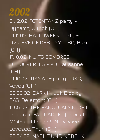
2002
31.12.02 TOTENTANZ party -
Dynamo, Zurich (CH)
01.11.02 HALLOWEEN party +
Live: EVE OF DESTINY - ISC, Bern
(CH)
17.10.02 NUITS SOMBRES
DECOUVERTES - VO, Lausanne
(CH)
01.10.02 TIAMAT + party - RKC,
Vevey (CH)
08.06.02 DARK IN JUNE party -
SAS, Delemont (CH)
11.05.02 THE SANCTUARY NIGHT
Tribute to FAD GADGET (special
Minimal-Electro & New wave) -
Lovezoo, Thun (CH)
20.04.02 NACHT UND NEBEL X,