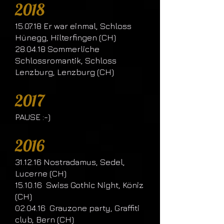
2018
15.07.18 Er war einmal, Schloss
Hünegg, Hilterfingen (CH)
28.04.18 Sommerliche
Schlossromantik, Schloss
Lenzburg, Lenzburg (CH)
2017
PAUSE :-)
2016
31.12.16 Nostradamus, Sedel,
Lucerne (CH)
15.10.16 Swiss Gothic Night, Köniz
(CH)
02.04.16 Grauzone party, Graffiti
club, Bern (CH)