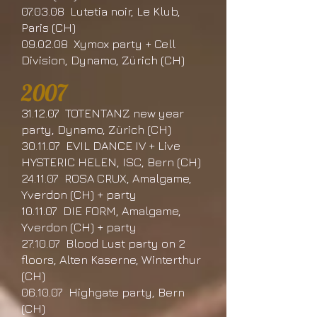
07.03.08 Lutetia noir, Le Klub,
Paris (CH)
09.02.08 Xymox party + Cell
Division, Dynamo, Zürich (CH)
2007
31.12.07 TOTENTANZ new year
party, Dynamo, Zürich (CH)
30.11.07 EVIL DANCE IV + Live
HYSTERIC HELEN, ISC, Bern (CH)
24.11.07 ROSA CRUX, Amalgame,
Yverdon (CH) + party
10.11.07 DIE FORM, Amalgame,
Yverdon (CH) + party
27.10.07 Blood Lust party on 2
floors, Alten Kaserne, Winterthur
(CH)
06.10.07 Highgate party, Bern
(CH)