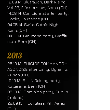
12.09.14 Blutrauch, Dark Rising
Vol 23, Flösserplatz, Aarau (CH)
14.08.14 Combichrist after party,
Docks, Lausanne (CH)
04.05.14 Swiss Gothic Night,
Köniz (CH)
04.01.14 Grauzone party, Graffiti
club, Bern (CH)
​2013
26.10.13 SUICIDE COMMANDO +
AGONOIZE after party, Dynamo,
Zürich (CH)
19.10.13 S-I-N Raising party,
Kultarena, Bern (CH)
05.10.13 Dominion party, Dublin
(Ireland)
28.09.13 Hourglass, Kiff, Aarau
(CH)