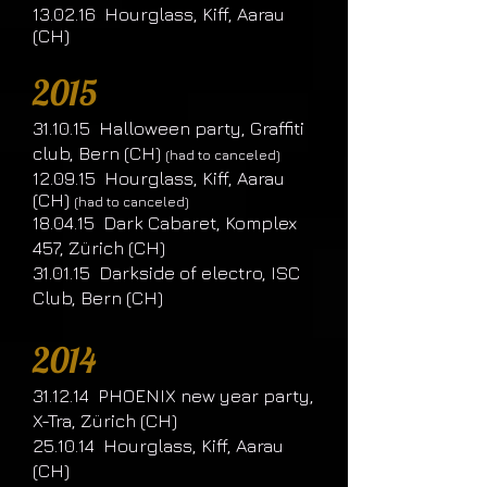
13.02.16 Hourglass, Kiff, Aarau
(CH)
2015
31.10.15 Halloween party, Graffiti
club, Bern (CH)
(had to canceled)
12.09.15 Hourglass, Kiff, Aarau
(CH)
(had to canceled)
18.04.15 Dark Cabaret, Komplex
457, Zürich (CH)
31.01.15 Darkside of electro, ISC
Club, Bern (CH)
2014
31.12.14 PHOENIX new year party,
X-Tra, Zürich (CH)
25.10.14 Hourglass, Kiff, Aarau
(CH)