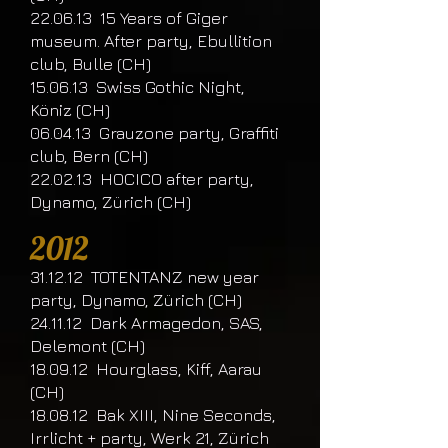
22.06.13 15 Years of Giger
museum. After party, Ebullition
club, Bulle (CH)
15.06.13 Swiss Gothic Night,
Köniz (CH)
06.04.13 Grauzone party, Graffiti
club, Bern (CH)
22.02.13 HOCICO after party,
Dynamo, Zürich (CH)
2012
31.12.12 TOTENTANZ new year
party, Dynamo, Zürich (CH)
24.11.12 Dark Armagedon, SAS,
Delemont (CH)
18.09.12 Hourglass, Kiff, Aarau
(CH)
18.08.12 Bak XIII, Nine Seconds,
Irrlicht + party, Werk 21, Zürich