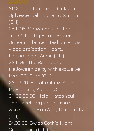
2006
31.12.06 Totentanz - Dunkeler
Sylvesterball, Dynamo, Zürich
(CH)
25.11.06 Schwarzes Treffen -
Transit Poetry + Lost Area +
Scream Silence + fashion show +
video projection + party -
Flösserplatz, Aarau (CH)
03.11.06 The Sanctuary:
Halloween party with exclusive
live, ISC, Bern (CH)
23.09.06 Schattentanz. Abart
Music Club, Zürich (CH
01-02.09.06 Heidi Hates You! -
The Sanctuary's nightmare
week-end - Mon Abri, Diablerets
(CH)
24.06.06 Swiss Gothic Night -
Castle, Thun (CH)