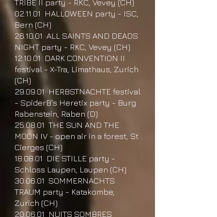
TRIBE II party - RKC, Vevey (CH)
02.11.01 HALLOWEEN party - ISC,
Bern (CH)
26.10.01 ALL SAINTS AND DEADS
NIGHT party - RKC, Vevey (CH)
12.10.01 DARK CONVENTION II
festival - X-Tra, Limathaus, Zurich
(CH)
29.09.01 HERBSTNACHTE festival
- SpiderB's Heretix party - Burg
Rabenstein, Raben (D)
25.08.01 THE SUN AND THE
MOON IV - open air in a forest, St
Cierges (CH)
18.08.01 DIE STILLE party -
Schloss Laupen, Laupen (CH)
30.06.01 SOMMERNACHTS
TRAUM party - Katakombe,
Zurich (CH)
20.06.01 NUITS SOMBRES