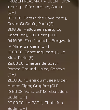
FROZEN PLASMA + VIOLENT DIVA
+ party - Flösserplatz, Aarau
(CH)
08.11.08 Bats in the Cave party,
Caves St Sabin, Paris (F)
31.10.08 Halloween party by
Sanctuary, ISC, Bern (CH)
04.10.08 Eine Nacht im Bergwerk
IV, Mine, Sargans (CH)
19.09.08 Sanctuary party 1, Le
Klub, Paris (F)
29.08.08 Charles de Goal +
Parade Ground, Usine, Genève
(CH)
21.06.08 10 ans du musée Giger,
Musée Giger, Gruyère (CH)
13.06.08 Vendredi 13, Ebullition,
Bulle (CH)
29.03.08 LAIBACH, Ebullition,
Bulle (CH)