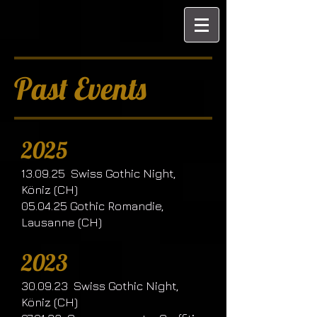
Past Events
2025
13.09.25 Swiss Gothic Night,
Köniz (CH)
05.04.25 Gothic Romandie,
Lausanne (CH)
2023
30.09.23 Swiss Gothic Night,
Köniz (CH)