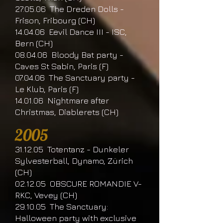
27.05.06 The Dreden Dolls -
Frison, Fribourg (CH)
14.04.06 Eevil Dance III - ISC,
Bern (CH)
08.04.06 Bloody Bat party -
Caves St Sabin, Paris (F)
07.04.06 The Sanctuary party -
Le Klub, Paris (F)
14.01.06 Nightmare after
Christmas, Diablerets (CH)
2005
31.12.05 Totentanz - Dunkeler
Sylvesterball, Dynamo, Zürich
(CH)
02.12.05 OBSCURE ROMANDIE V-
RKC, Vevey (CH)
29.10.05 The Sanctuary:
Halloween party with exclusive