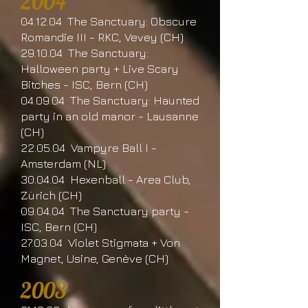
2004
04.12.04 The Sanctuary: Obscure
Romandie III - RKC, Vevey (CH)
29.10.04 The Sanctuary:
Halloween party + Live Scary
Bitches - ISC, Bern (CH)
04.09.04 The Sanctuary: Haunted
party in an old manor - Lausanne
(CH)
22.05.04 Vampyre Ball I -
Amsterdam (NL)
30.04.04 Hexenball - Area Club,
Zürich (CH)
09.04.04 The Sanctuary party -
ISC, Bern (CH)
27.03.04 Violet Stigmata + Von
Magnet, Usine, Genève (CH)
2003